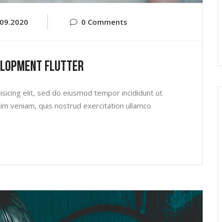
.09.2020
0 Comments
elopment Flutter
sicing elit, sed do eiusmod tempor incididunt ut
im veniam, quis nostrud exercitation ullamco