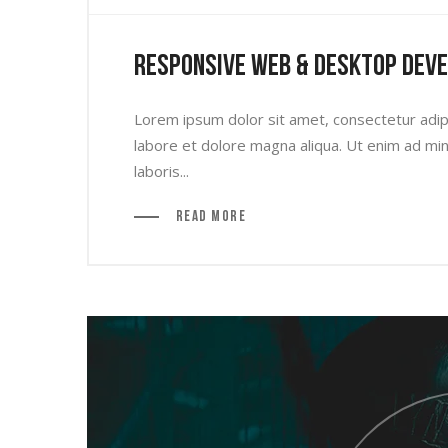
Responsive Web & Desktop Dev
Lorem ipsum dolor sit amet, consectetur adipi
labore et dolore magna aliqua. Ut enim ad min
laboris...
Read More