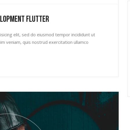
elopment Flutter
sicing elit, sed do eiusmod tempor incididunt ut
im veniam, quis nostrud exercitation ullamco