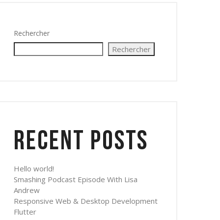
Rechercher
Rechercher
Recent Posts
Hello world!
Smashing Podcast Episode With Lisa
Andrew
Responsive Web & Desktop Development
Flutter