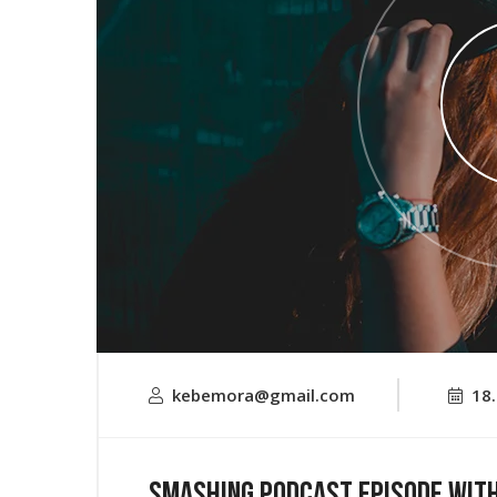
kebemora@gmail.com
18
Smashing Podcast Episode Wit