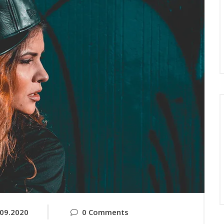
.09.2020
0 Comments