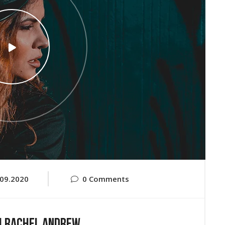
.09.2020
0 Comments
h Rachel Andrew