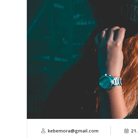
kebemora@gmail.com
21