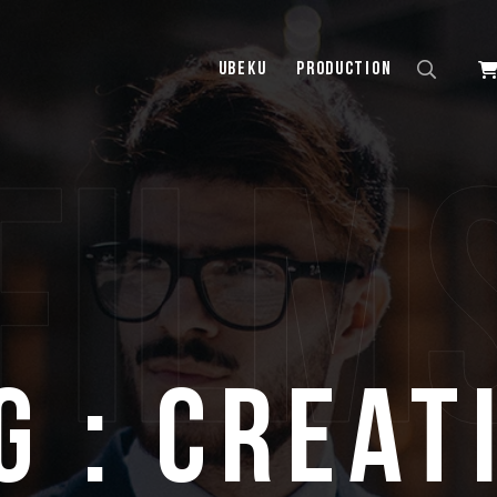
UBEKU
Production
film
g : Creat