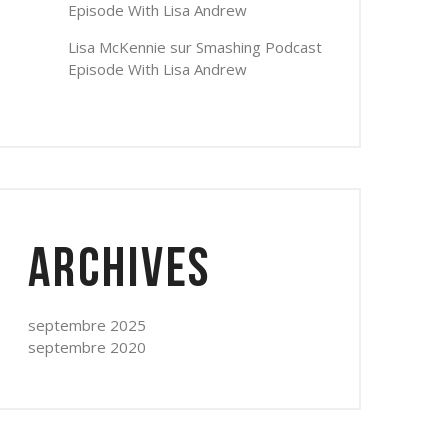
Episode With Lisa Andrew
Lisa McKennie
sur
Smashing Podcast
Episode With Lisa Andrew
Archives
septembre 2025
septembre 2020