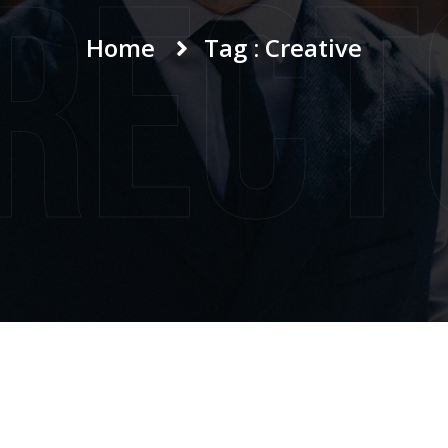
irect
Home
Tag : Creative