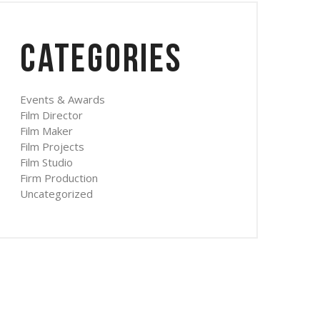
Categories
Events & Awards
Film Director
Film Maker
Film Projects
Film Studio
Firm Production
Uncategorized