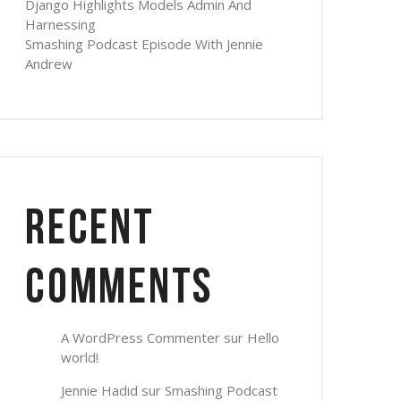
Django Highlights Models Admin And
Harnessing
Smashing Podcast Episode With Jennie
Andrew
Recent
Comments
A WordPress Commenter
sur
Hello
world!
Jennie Hadid
sur
Smashing Podcast