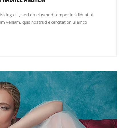
sicing elit, sed do eiusmod tempor incididunt ut
im veniam, quis nostrud exercitation ullamco