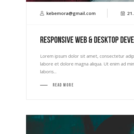
kebemora@gmail.com
21
Responsive Web & Desktop Dev
Lorem ipsum dolor sit amet, consectetur adipi
labore et dolore magna aliqua. Ut enim ad min
laboris...
Read More