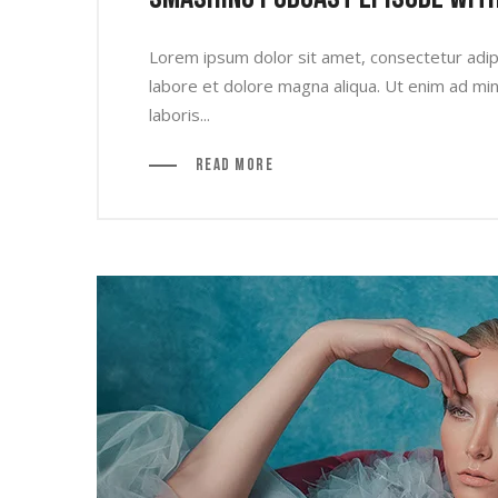
Lorem ipsum dolor sit amet, consectetur adipi
labore et dolore magna aliqua. Ut enim ad min
laboris...
Read More