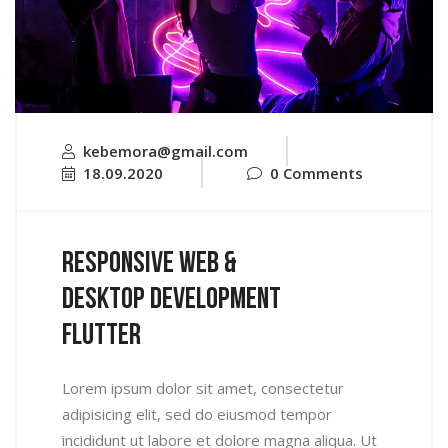
kebemora@gmail.com
18.09.2020
0 Comments
Responsive Web &
Desktop Development
Flutter
Lorem ipsum dolor sit amet, consectetur
adipisicing elit, sed do eiusmod tempor
incididunt ut labore et dolore magna aliqua. Ut