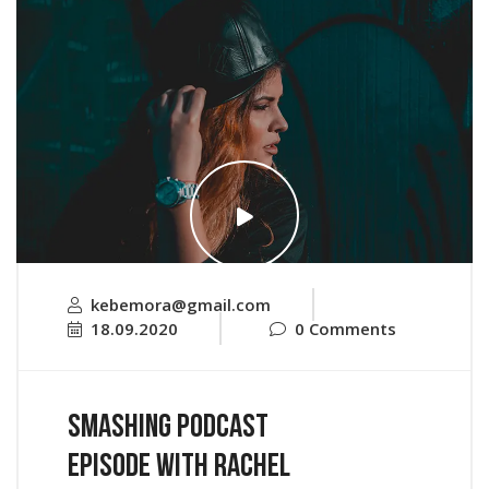
kebemora@gmail.com
18.09.2020
0 Comments
Smashing Podcast
Episode With Rachel