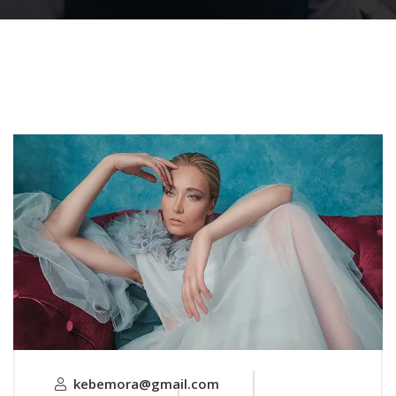
kebemora@gmail.com