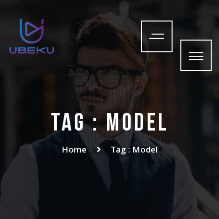
films
Tag : Model
Director
Home
Tag : Model