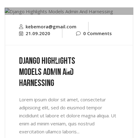
kebemora@gmail.com
21.09.2020
0 Comments
Django Highlights
Models Admin And
Harnessing
Lorem ipsum dolor sit amet, consectetur
adipisicing elit, sed do eiusmod tempor
incididunt ut labore et dolore magna aliqua. Ut
enim ad minim veniam, quis nostrud
exercitation ullamco laboris...