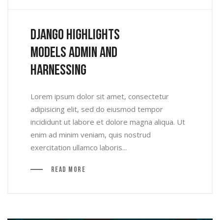
Django Highlights
Models Admin And
Harnessing
Lorem ipsum dolor sit amet, consectetur
adipisicing elit, sed do eiusmod tempor
incididunt ut labore et dolore magna aliqua. Ut
enim ad minim veniam, quis nostrud
exercitation ullamco laboris...
Read More