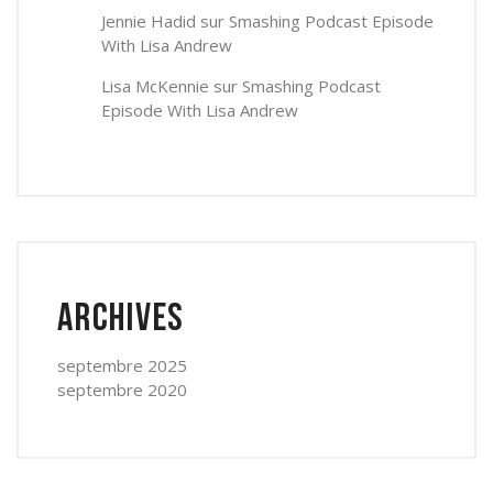
Jennie Hadid
sur
Smashing Podcast Episode
With Lisa Andrew
Lisa McKennie
sur
Smashing Podcast
Episode With Lisa Andrew
Archives
septembre 2025
septembre 2020