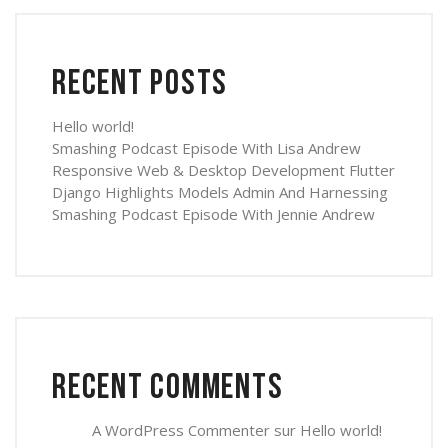
Recent Posts
Hello world!
Smashing Podcast Episode With Lisa Andrew
Responsive Web & Desktop Development Flutter
Django Highlights Models Admin And Harnessing
Smashing Podcast Episode With Jennie Andrew
Recent Comments
A WordPress Commenter
sur
Hello world!