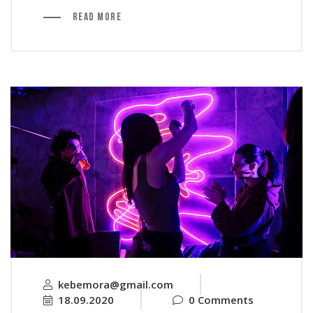
Read More
kebemora@gmail.com
18.09.2020
0 Comments