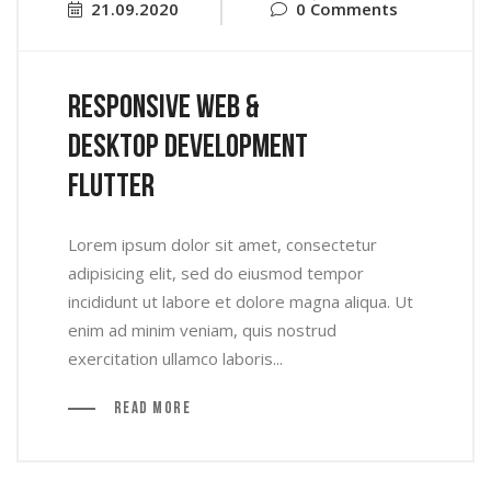
21.09.2020
0 Comments
Responsive Web &
Desktop Development
Flutter
Lorem ipsum dolor sit amet, consectetur
adipisicing elit, sed do eiusmod tempor
incididunt ut labore et dolore magna aliqua. Ut
enim ad minim veniam, quis nostrud
exercitation ullamco laboris...
Read More