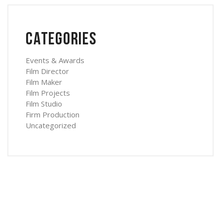
Categories
Events & Awards
Film Director
Film Maker
Film Projects
Film Studio
Firm Production
Uncategorized