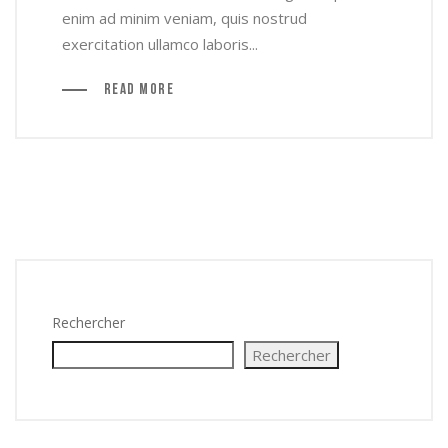
enim ad minim veniam, quis nostrud
exercitation ullamco laboris...
Read More
Rechercher
Rechercher