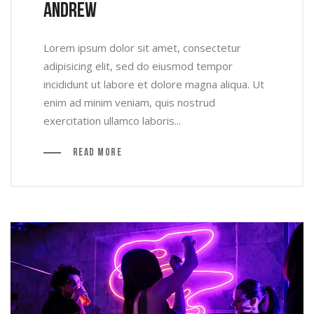
Andrew
Lorem ipsum dolor sit amet, consectetur
adipisicing elit, sed do eiusmod tempor
incididunt ut labore et dolore magna aliqua. Ut
enim ad minim veniam, quis nostrud
exercitation ullamco laboris...
Read More